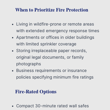
When to Prioritize Fire Protection
Living in wildfire-prone or remote areas
with extended emergency response times
Apartments or offices in older buildings
with limited sprinkler coverage
Storing irreplaceable paper records,
original legal documents, or family
photographs
Business requirements or insurance
policies specifying minimum fire ratings
Fire-Rated Options
Compact 30-minute rated wall safes