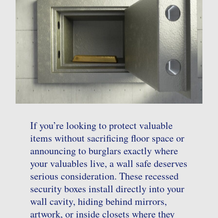
If you’re looking to protect valuable
items without sacrificing floor space or
announcing to burglars exactly where
your valuables live, a wall safe deserves
serious consideration. These recessed
security boxes install directly into your
wall cavity, hiding behind mirrors,
artwork, or inside closets where they