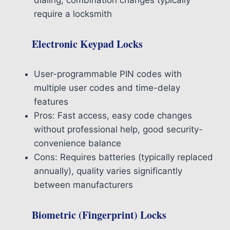
require a locksmith
Electronic Keypad Locks
User-programmable PIN codes with
multiple user codes and time-delay
features
Pros: Fast access, easy code changes
without professional help, good security-
convenience balance
Cons: Requires batteries (typically replaced
annually), quality varies significantly
between manufacturers
Biometric (Fingerprint) Locks