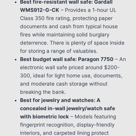
Best fire-resistant wall safe: Gardall
WMS912-G-CK
– Provides a 1-hour UL
Class 350 fire rating, protecting paper
documents and cash from typical house
fires while maintaining solid burglary
deterrence. There is plenty of space inside
for storing a range of valuables.
Best budget wall safe: Paragon 7750
– An
electronic wall safe priced around $200-
300, ideal for light home use, documents,
and moderate cash storage without
breaking the bank.
Best for jewelry and watches: A
concealed in-wall jewelry/watch safe
with biometric lock
– Models featuring
fingerprint recognition, display-friendly
interiors, and carpeted lining protect