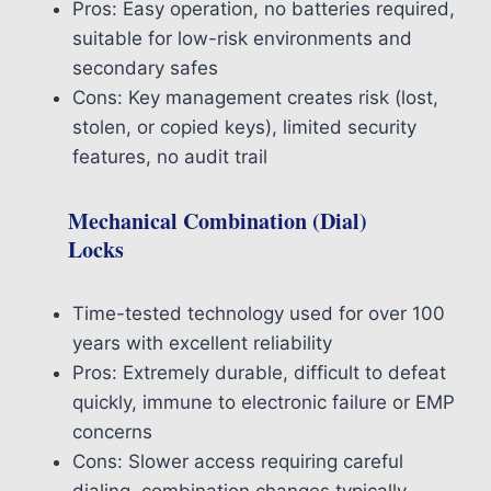
Pros: Easy operation, no batteries required,
suitable for low-risk environments and
secondary safes
Cons: Key management creates risk (lost,
stolen, or copied keys), limited security
features, no audit trail
Mechanical Combination (Dial)
Locks
Time-tested technology used for over 100
years with excellent reliability
Pros: Extremely durable, difficult to defeat
quickly, immune to electronic failure or EMP
concerns
Cons: Slower access requiring careful
dialing, combination changes typically