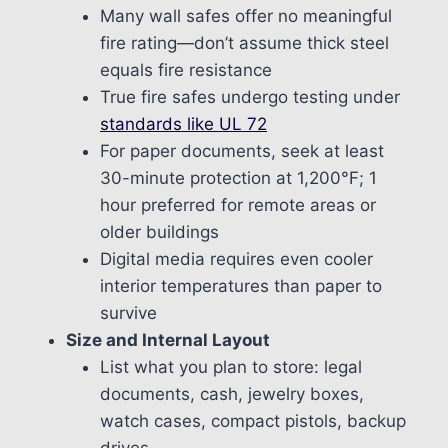
Many wall safes offer no meaningful
fire rating—don’t assume thick steel
equals fire resistance
True fire safes undergo testing under
standards like UL 72
For paper documents, seek at least
30-minute protection at 1,200°F; 1
hour preferred for remote areas or
older buildings
Digital media requires even cooler
interior temperatures than paper to
survive
Size and Internal Layout
List what you plan to store: legal
documents, cash, jewelry boxes,
watch cases, compact pistols, backup
drives