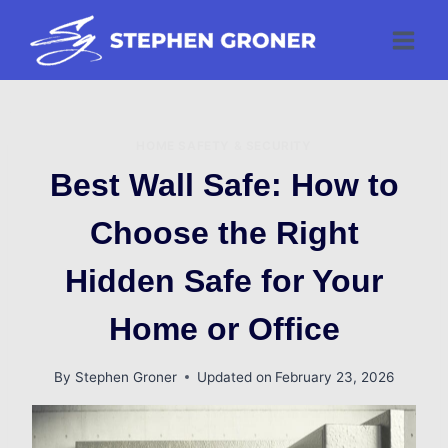
Skip
to
content
HOME SAFETY & SECURITY
Best Wall Safe: How to
Choose the Right
Hidden Safe for Your
Home or Office
By
Stephen Groner
Updated on
February 23, 2026