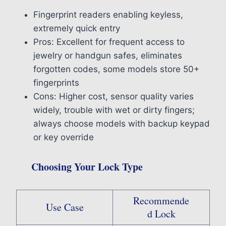
Fingerprint readers enabling keyless,
extremely quick entry
Pros: Excellent for frequent access to
jewelry or handgun safes, eliminates
forgotten codes, some models store 50+
fingerprints
Cons: Higher cost, sensor quality varies
widely, trouble with wet or dirty fingers;
always choose models with backup keypad
or key override
Choosing Your Lock Type
Recommende
Use Case
d Lock