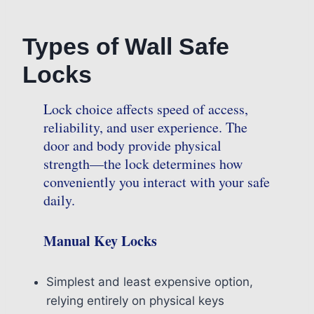
Types of Wall Safe
Locks
Lock choice affects speed of access,
reliability, and user experience. The
door and body provide physical
strength—the lock determines how
conveniently you interact with your safe
daily.
Manual Key Locks
Simplest and least expensive option,
relying entirely on physical keys