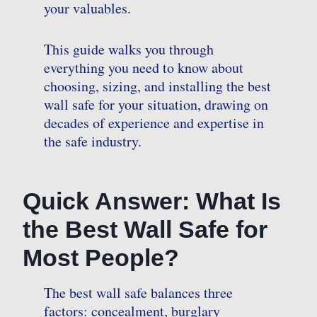
your valuables.
This guide walks you through
everything you need to know about
choosing, sizing, and installing the best
wall safe for your situation, drawing on
decades of experience and expertise in
the safe industry.
Quick Answer: What Is
the Best Wall Safe for
Most People?
The best wall safe balances three
factors: concealment, burglary