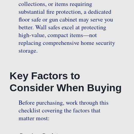
collections, or items requiring
substantial fire protection, a dedicated
floor safe or gun cabinet may serve you
better. Wall safes excel at protecting
high-value, compact items—not
replacing comprehensive home security
storage.
Key Factors to
Consider When Buying
Before purchasing, work through this
checklist covering the factors that
matter most: