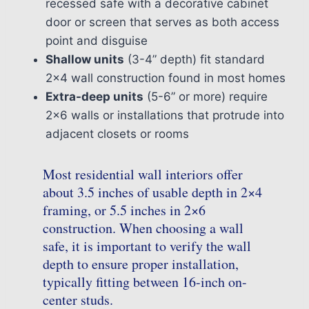
recessed safe with a decorative cabinet
door or screen that serves as both access
point and disguise
Shallow units
(3-4” depth) fit standard
2×4 wall construction found in most homes
Extra-deep units
(5-6” or more) require
2×6 walls or installations that protrude into
adjacent closets or rooms
Most residential wall interiors offer
about 3.5 inches of usable depth in 2×4
framing, or 5.5 inches in 2×6
construction. When choosing a wall
safe, it is important to verify the wall
depth to ensure proper installation,
typically fitting between 16-inch on-
center studs.