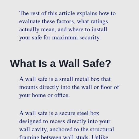
The rest of this article explains how to
evaluate these factors, what ratings
actually mean, and where to install
your safe for maximum security.
What Is a Wall Safe?
A wall safe is a small metal box that
mounts directly into the wall or floor of
your home or office.
A wall safe is a secure steel box
designed to recess directly into your
wall cavity, anchored to the structural
framing between wall studs. Unlike