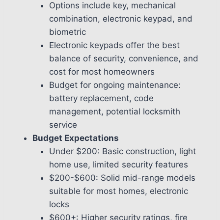
Options include key, mechanical
combination, electronic keypad, and
biometric
Electronic keypads offer the best
balance of security, convenience, and
cost for most homeowners
Budget for ongoing maintenance:
battery replacement, code
management, potential locksmith
service
Budget Expectations
Under $200: Basic construction, light
home use, limited security features
$200-$600: Solid mid-range models
suitable for most homes, electronic
locks
$600+: Higher security ratings, fire