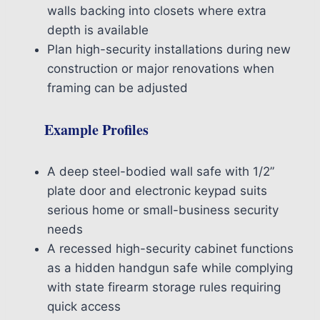
walls backing into closets where extra
depth is available
Plan high-security installations during new
construction or major renovations when
framing can be adjusted
Example Profiles
A deep steel-bodied wall safe with 1/2”
plate door and electronic keypad suits
serious home or small-business security
needs
A recessed high-security cabinet functions
as a hidden handgun safe while complying
with state firearm storage rules requiring
quick access