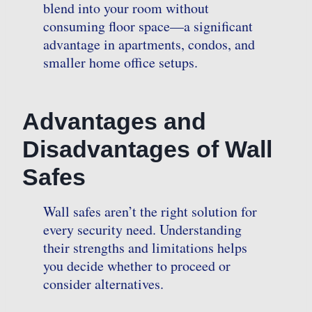
blend into your room without
consuming floor space—a significant
advantage in apartments, condos, and
smaller home office setups.
Advantages and
Disadvantages of Wall
Safes
Wall safes aren’t the right solution for
every security need. Understanding
their strengths and limitations helps
you decide whether to proceed or
consider alternatives.