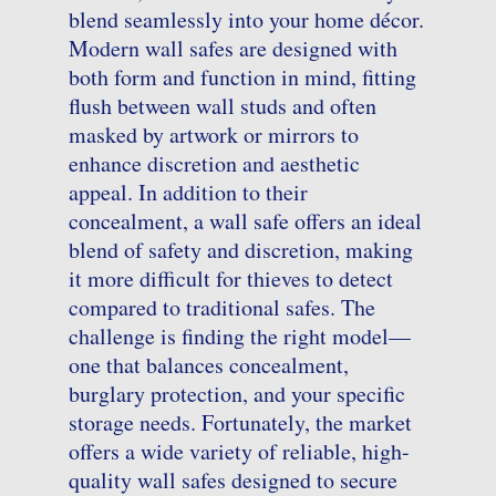
blend seamlessly into your home décor.
Modern wall safes are designed with
both form and function in mind, fitting
flush between wall studs and often
masked by artwork or mirrors to
enhance discretion and aesthetic
appeal. In addition to their
concealment, a wall safe offers an ideal
blend of safety and discretion, making
it more difficult for thieves to detect
compared to traditional safes. The
challenge is finding the right model—
one that balances concealment,
burglary protection, and your specific
storage needs. Fortunately, the market
offers a wide variety of reliable, high-
quality wall safes designed to secure