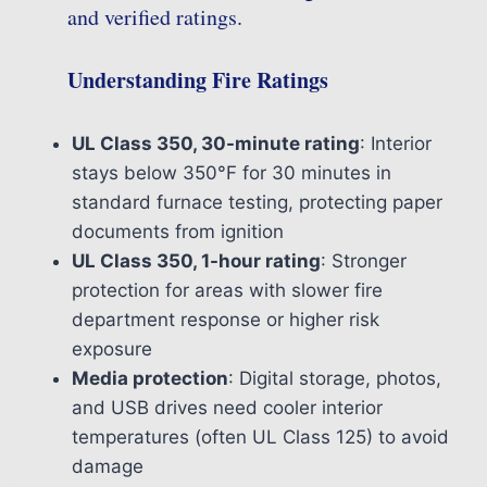
and verified ratings.
Understanding Fire Ratings
UL Class 350, 30-minute rating
: Interior
stays below 350°F for 30 minutes in
standard furnace testing, protecting paper
documents from ignition
UL Class 350, 1-hour rating
: Stronger
protection for areas with slower fire
department response or higher risk
exposure
Media protection
: Digital storage, photos,
and USB drives need cooler interior
temperatures (often UL Class 125) to avoid
damage