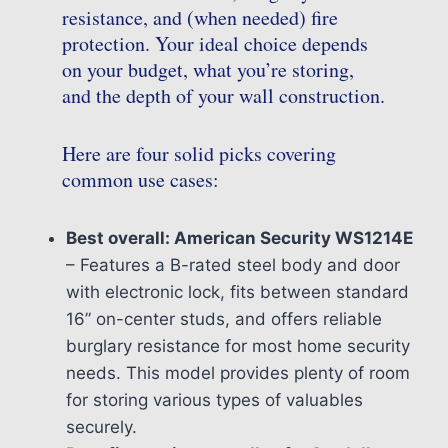
resistance, and (when needed) fire
protection. Your ideal choice depends
on your budget, what you’re storing,
and the depth of your wall construction.
Here are four solid picks covering
common use cases:
Best overall: American Security WS1214E
– Features a B-rated steel body and door
with electronic lock, fits between standard
16” on-center studs, and offers reliable
burglary resistance for most home security
needs. This model provides plenty of room
for storing various types of valuables
securely.