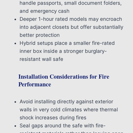
handle passports, small document folders,
and emergency cash
Deeper 1-hour rated models may encroach
into adjacent closets but offer substantially
better protection
Hybrid setups place a smaller fire-rated
inner box inside a stronger burglary-
resistant wall safe
Installation Considerations for Fire
Performance
Avoid installing directly against exterior
walls in very cold climates where thermal
shock increases during fires
Seal gaps around the safe with fire-