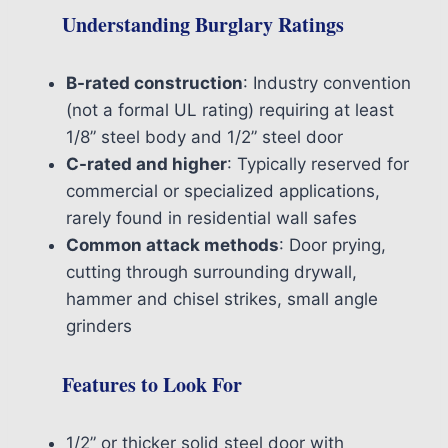
Understanding Burglary Ratings
B-rated construction
: Industry convention
(not a formal UL rating) requiring at least
1/8” steel body and 1/2” steel door
C-rated and higher
: Typically reserved for
commercial or specialized applications,
rarely found in residential wall safes
Common attack methods
: Door prying,
cutting through surrounding drywall,
hammer and chisel strikes, small angle
grinders
Features to Look For
1/2” or thicker solid steel door with