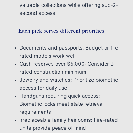
valuable collections while offering sub-2-
second access.
Each pick serves different priorities:
Documents and passports: Budget or fire-
rated models work well
Cash reserves over $5,000: Consider B-
rated construction minimum
Jewelry and watches: Prioritize biometric
access for daily use
Handguns requiring quick access:
Biometric locks meet state retrieval
requirements
Irreplaceable family heirlooms: Fire-rated
units provide peace of mind