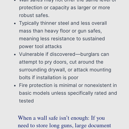
protection or capacity as larger or more
robust safes.
Typically thinner steel and less overall
mass than heavy floor or gun safes,
meaning less resistance to sustained
power tool attacks
Vulnerable if discovered—burglars can
attempt to pry doors, cut around the
surrounding drywall, or attack mounting
bolts if installation is poor
Fire protection is minimal or nonexistent in
basic models unless specifically rated and
tested
When a wall safe isn’t enough: If you
need to store long guns, large document