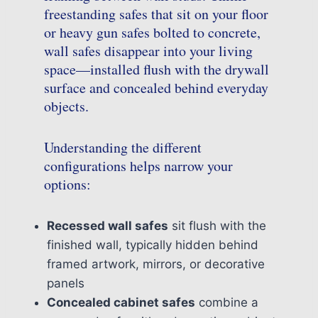
freestanding safes that sit on your floor
or heavy gun safes bolted to concrete,
wall safes disappear into your living
space—installed flush with the drywall
surface and concealed behind everyday
objects.
Understanding the different
configurations helps narrow your
options:
Recessed wall safes
sit flush with the
finished wall, typically hidden behind
framed artwork, mirrors, or decorative
panels
Concealed cabinet safes
combine a