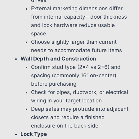
External marketing dimensions differ
from internal capacity—door thickness
and lock hardware reduce usable
space
Choose slightly larger than current
needs to accommodate future items
Wall Depth and Construction
Confirm stud type (2×4 vs 2×6) and
spacing (commonly 16” on-center)
before purchasing
Check for pipes, ductwork, or electrical
wiring in your target location
Deep safes may protrude into adjacent
closets and require a finished
enclosure on the back side
Lock Type