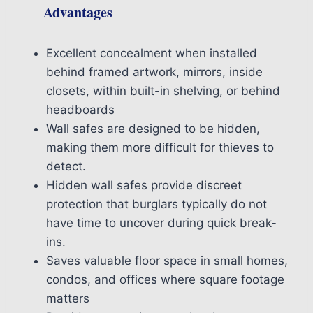
Advantages
Excellent concealment when installed
behind framed artwork, mirrors, inside
closets, within built-in shelving, or behind
headboards
Wall safes are designed to be hidden,
making them more difficult for thieves to
detect.
Hidden wall safes provide discreet
protection that burglars typically do not
have time to uncover during quick break-
ins.
Saves valuable floor space in small homes,
condos, and offices where square footage
matters