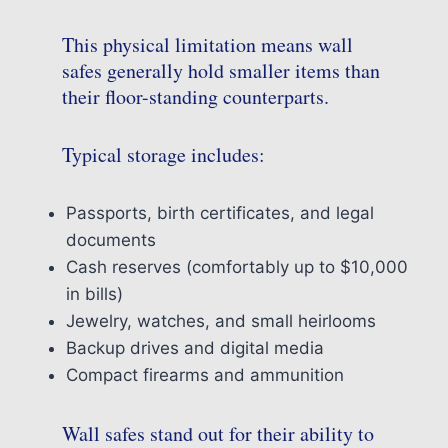
This physical limitation means wall
safes generally hold smaller items than
their floor-standing counterparts.
Typical storage includes:
Passports, birth certificates, and legal
documents
Cash reserves (comfortably up to $10,000
in bills)
Jewelry, watches, and small heirlooms
Backup drives and digital media
Compact firearms and ammunition
Wall safes stand out for their ability to