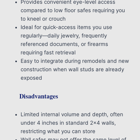
Provides convenient eye-level access
compared to low floor safes requiring you
to kneel or crouch
Ideal for quick-access items you use
regularly—daily jewelry, frequently
referenced documents, or firearms
requiring fast retrieval
Easy to integrate during remodels and new
construction when wall studs are already
exposed
Disadvantages
Limited internal volume and depth, often
under 4 inches in standard 2×4 walls,
restricting what you can store
Wall safes may not offer the same level of