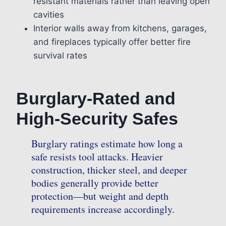
resistant materials rather than leaving open
cavities
Interior walls away from kitchens, garages,
and fireplaces typically offer better fire
survival rates
Burglary-Rated and
High-Security Safes
Burglary ratings estimate how long a
safe resists tool attacks. Heavier
construction, thicker steel, and deeper
bodies generally provide better
protection—but weight and depth
requirements increase accordingly.