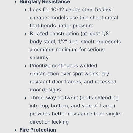
Burglary Resistance
Look for 10-12 gauge steel bodies;
cheaper models use thin sheet metal
that bends under pressure
B-rated construction (at least 1/8”
body steel, 1/2” door steel) represents
a common minimum for serious
security
Prioritize continuous welded
construction over spot welds, pry-
resistant door frames, and recessed
door designs
Three-way boltwork (bolts extending
into top, bottom, and side of frame)
provides better resistance than single-
direction locking
Fire Protection