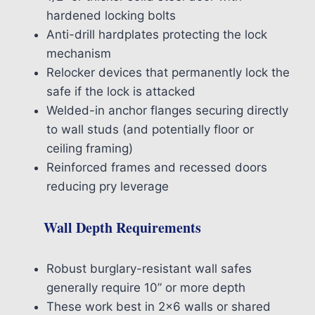
hardened locking bolts
Anti-drill hardplates protecting the lock
mechanism
Relocker devices that permanently lock the
safe if the lock is attacked
Welded-in anchor flanges securing directly
to wall studs (and potentially floor or
ceiling framing)
Reinforced frames and recessed doors
reducing pry leverage
Wall Depth Requirements
Robust burglary-resistant wall safes
generally require 10” or more depth
These work best in 2×6 walls or shared