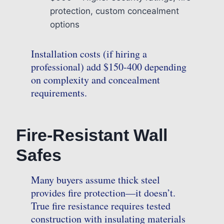
protection, custom concealment
options
Installation costs (if hiring a
professional) add $150-400 depending
on complexity and concealment
requirements.
Fire-Resistant Wall
Safes
Many buyers assume thick steel
provides fire protection—it doesn’t.
True fire resistance requires tested
construction with insulating materials