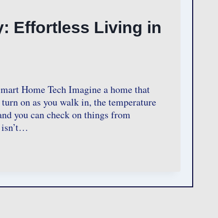
Effortless Living in
 Smart Home Tech Imagine a home that
 turn on as you walk in, the temperature
 and you can check on things from
 isn’t…