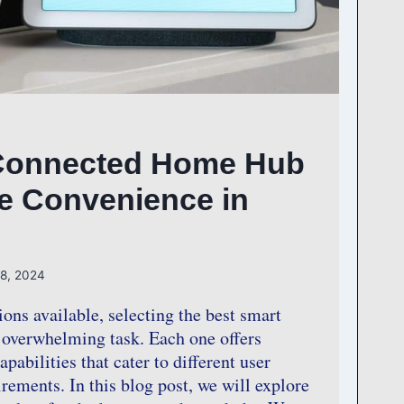
Connected Home Hub
te Convenience in
 8, 2024
ions available, selecting the best smart
overwhelming task. Each one offers
pabilities that cater to different user
rements. In this blog post, we will explore