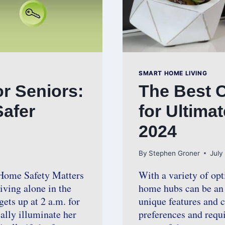
SMART HOME LIVING
r Seniors:
The Best 
Safer
for Ultima
2024
By
Stephen Groner
July
Home Safety Matters
With a variety of opt
iving alone in the
home hubs can be an 
ets up at 2 a.m. for
unique features and ca
ally illuminate her
preferences and requi