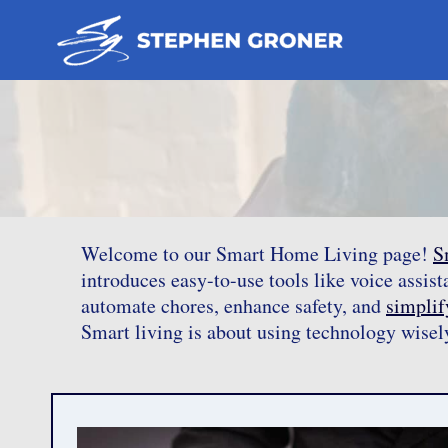
Skip
to
content
Welcome to our Smart Home Living page!
S
introduces easy-to-use tools like voice assis
automate chores, enhance safety, and
simplify
Smart living is about using technology wisel