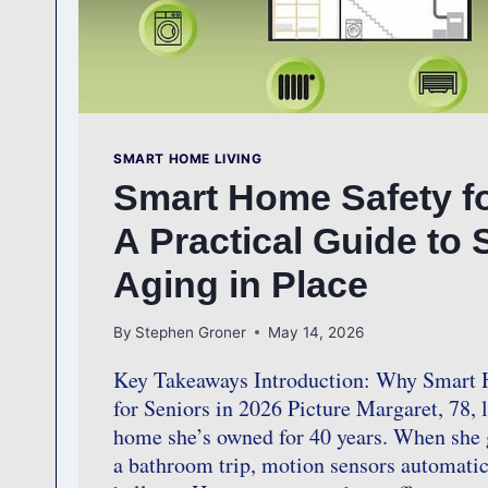
SMART HOME LIVING
Smart Home Safety fo
A Practical Guide to 
Aging in Place
By
Stephen Groner
May 14, 2026
Key Takeaways Introduction: Why Smart 
for Seniors in 2026 Picture Margaret, 78, l
home she’s owned for 40 years. When she g
a bathroom trip, motion sensors automatic