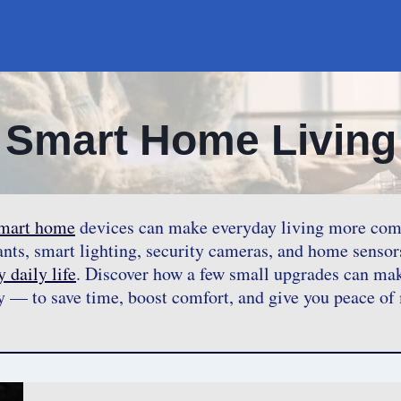
Smart Home Living
mart home
devices can make everyday living more comfor
tants, smart lighting, security cameras, and home sensor
 daily life
. Discover how a few small upgrades can ma
y — to save time, boost comfort, and give you peace of