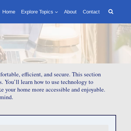
Home
Explore Topics
About
Contact
table, efficient, and secure. This section
s. You’ll learn how to use technology to
ke your home more accessible and enjoyable.
 mind.