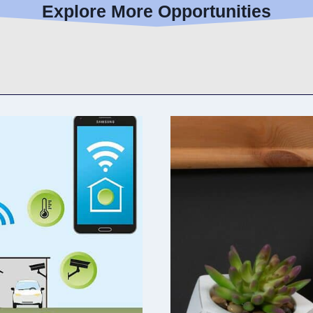
Explore More Opportunities
E
L
I
V
I
N
G