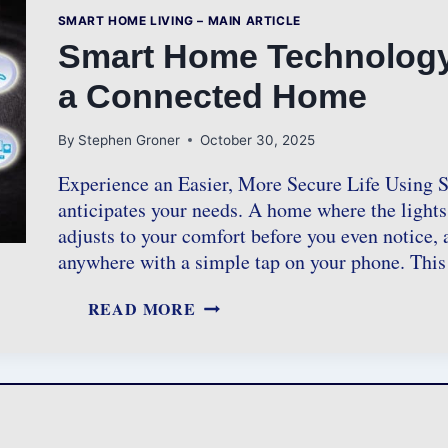
SMART HOME LIVING – MAIN ARTICLE
Smart Home Technology: 
a Connected Home
By
Stephen Groner
October 30, 2025
Experience an Easier, More Secure Life Using
anticipates your needs. A home where the lights
adjusts to your comfort before you even notice,
anywhere with a simple tap on your phone. This
S
READ MORE
M
A
R
T
H
O
M