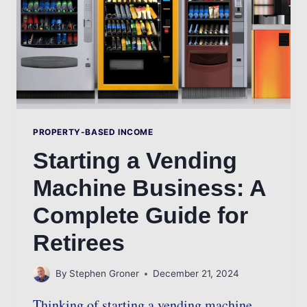
PROPERTY-BASED INCOME
Starting a Vending
Machine Business: A
Complete Guide for
Retirees
By
Stephen Groner
December 21, 2024
Thinking of starting a vending machine