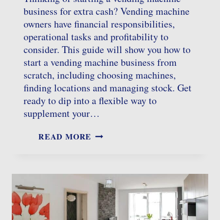
business for extra cash? Vending machine
owners have financial responsibilities,
operational tasks and profitability to
consider. This guide will show you how to
start a vending machine business from
scratch, including choosing machines,
finding locations and managing stock. Get
ready to dip into a flexible way to
supplement your…
STARTING
READ MORE
A
VENDING
MACHINE
BUSINESS:
A
COMPLETE
GUIDE
FOR