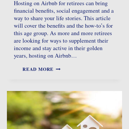
Hosting on Airbnb for retirees can bring
financial benefits, social engagement and a
way to share your life stories. This article
will cover the benefits and the how-to’s for
this age group. As more and more retirees
are looking for ways to supplement their
income and stay active in their golden
years, hosting on Airbnb…
AIRBNB
READ MORE
HOSTING
FOR
RETIREES:
TOP
TIPS
TO
BOOST
INCOME
AND
ENJOYMENT