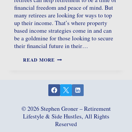
financial freedom and peace of mind. But
many retirees are looking for ways to top
up their income. That’s where property
based income strategies come in and can
be a goldmine for those looking to secure
their financial future in their…
PROPERTY
READ MORE
BASED
INCOME
FOR
RETIREES:
UNLOCKING
REAL
ESTATE
POTENTIAL
© 2026 Stephen Groner – Retirement
Lifestyle & Side Hustles, All Rights
Reserved