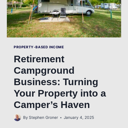
PROPERTY-BASED INCOME
Retirement
Campground
Business: Turning
Your Property into a
Camper’s Haven
By
Stephen Groner
January 4, 2025