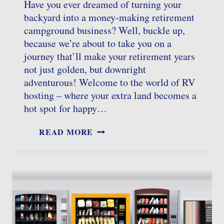
Have you ever dreamed of turning your
backyard into a money-making retirement
campground business? Well, buckle up,
because we’re about to take you on a
journey that’ll make your retirement years
not just golden, but downright
adventurous! Welcome to the world of RV
hosting – where your extra land becomes a
hot spot for happy…
RETIREMENT
READ MORE
CAMPGROUND
BUSINESS:
TURNING
YOUR
PROPERTY
INTO
A
CAMPER’S
HAVEN