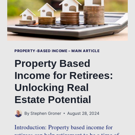
PROPERTY-BASED INCOME – MAIN ARTICLE
Property Based
Income for Retirees:
Unlocking Real
Estate Potential
By
Stephen Groner
August 28, 2024
Introduction: Property based income for
retirees can help retirement to be a time of