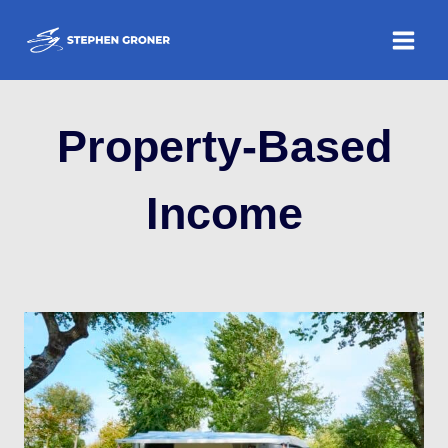
Skip
to
content
Property-Based
Income