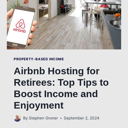
RETIREES
PROPERTY-BASED INCOME
Airbnb Hosting for
Retirees: Top Tips to
Boost Income and
Enjoyment
By
Stephen Groner
September 2, 2024