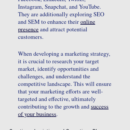
Instagram, Snapchat, and YouTube.
They are additionally exploring SEO
and SEM to enhance their
online
presence
and attract potential
customers.
When developing a marketing strategy,
it is crucial to research your target
market, identify opportunities and
challenges, and understand the
competitive landscape. This will ensure
that your marketing efforts are well-
targeted and effective, ultimately
contributing to the growth and
success
of your business
.