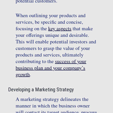
potential customers.
When outlining your products and
services, be specific and concise,
focusing on the
key aspects
that make
your offerings unique and desirable.
This will enable potential investors and
customers to grasp the value of your
products and services, ultimately
contributing to the
success of your
business plan and your company’s
growth
.
Developing a Marketing Strategy
A marketing strategy delineates the
manner in which the business owner
will contact its target audience, procure