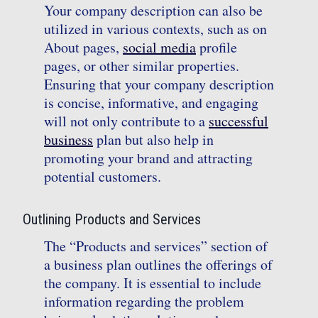
Your company description can also be
utilized in various contexts, such as on
About pages,
social media
profile
pages, or other similar properties.
Ensuring that your company description
is concise, informative, and engaging
will not only contribute to a
successful
business
plan but also help in
promoting your brand and attracting
potential customers.
Outlining Products and Services
The “Products and services” section of
a business plan outlines the offerings of
the company. It is essential to include
information regarding the problem