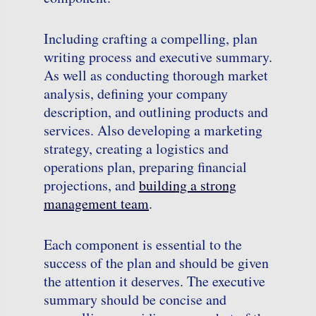
Including crafting a compelling, plan
writing process and executive summary.
As well as conducting thorough market
analysis, defining your company
description, and outlining products and
services. Also developing a marketing
strategy, creating a logistics and
operations plan, preparing financial
projections, and
building a strong
management team
.
Each component is essential to the
success of the plan and should be given
the attention it deserves. The executive
summary should be concise and