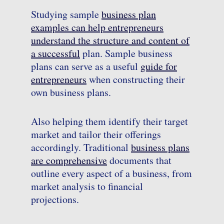
Studying sample
business plan
examples can help entrepreneurs
understand the structure and content of
a successful
plan. Sample business
plans can serve as a useful
guide for
entrepreneurs
when constructing their
own business plans.
Also helping them identify their target
market and tailor their offerings
accordingly. Traditional
business plans
are comprehensive
documents that
outline every aspect of a business, from
market analysis to financial
projections.