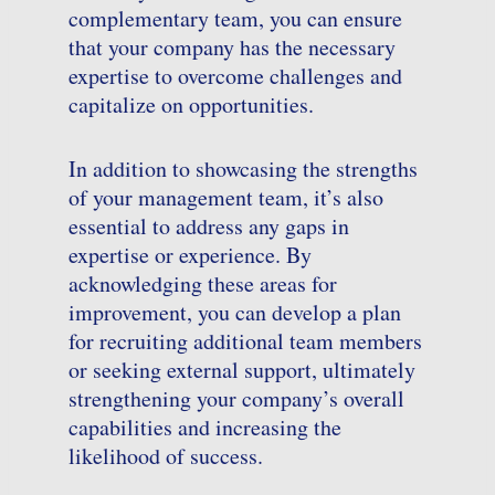
complementary team, you can ensure
that your company has the necessary
expertise to overcome challenges and
capitalize on opportunities.
In addition to showcasing the strengths
of your management team, it’s also
essential to address any gaps in
expertise or experience. By
acknowledging these areas for
improvement, you can develop a plan
for recruiting additional team members
or seeking external support, ultimately
strengthening your company’s overall
capabilities and increasing the
likelihood of success.