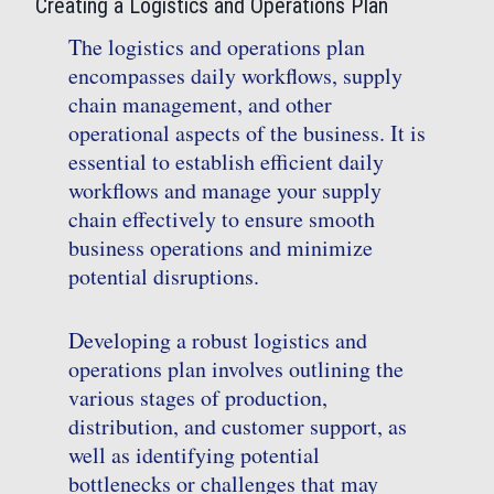
Creating a Logistics and Operations Plan
The logistics and operations plan
encompasses daily workflows, supply
chain management, and other
operational aspects of the business. It is
essential to establish efficient daily
workflows and manage your supply
chain effectively to ensure smooth
business operations and minimize
potential disruptions.
Developing a robust logistics and
operations plan involves outlining the
various stages of production,
distribution, and customer support, as
well as identifying potential
bottlenecks or challenges that may