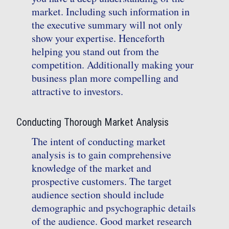
market. Including such information in
the executive summary will not only
show your expertise. Henceforth
helping you stand out from the
competition. Additionally making your
business plan more compelling and
attractive to investors.
Conducting Thorough Market Analysis
The intent of conducting market
analysis is to gain comprehensive
knowledge of the market and
prospective customers. The target
audience section should include
demographic and psychographic details
of the audience. Good market research