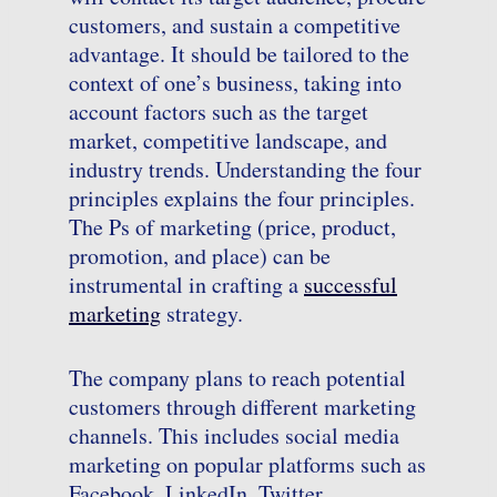
customers, and sustain a competitive
advantage. It should be tailored to the
context of one’s business, taking into
account factors such as the target
market, competitive landscape, and
industry trends. Understanding the four
principles explains the four principles.
The Ps of marketing (price, product,
promotion, and place) can be
instrumental in crafting a
successful
marketing
strategy.
The company plans to reach potential
customers through different marketing
channels. This includes social media
marketing on popular platforms such as
Facebook, LinkedIn, Twitter,