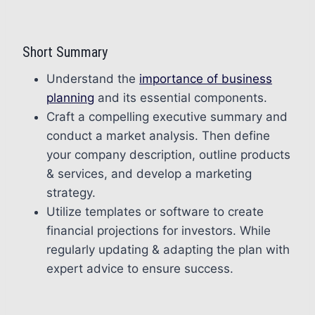
Short Summary
Understand the
importance of business
planning
and its essential components.
Craft a compelling executive summary and
conduct a market analysis. Then define
your company description, outline products
& services, and develop a marketing
strategy.
Utilize templates or software to create
financial projections for investors. While
regularly updating & adapting the plan with
expert advice to ensure success.