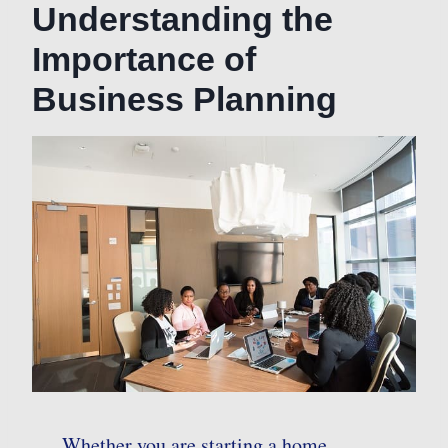
Understanding the
Importance of
Business Planning
Whether you are starting a home