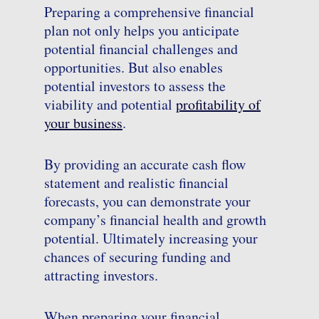
Preparing a comprehensive financial
plan not only helps you anticipate
potential financial challenges and
opportunities. But also enables
potential investors to assess the
viability and potential
profitability of
your business
.
By providing an accurate cash flow
statement and realistic financial
forecasts, you can demonstrate your
company’s financial health and growth
potential. Ultimately increasing your
chances of securing funding and
attracting investors.
When preparing your financial