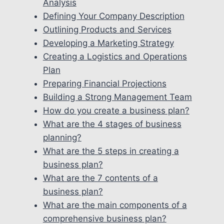
Analysis
Defining Your Company Description
Outlining Products and Services
Developing a Marketing Strategy
Creating a Logistics and Operations
Plan
Preparing Financial Projections
Building a Strong Management Team
How do you create a business plan?
What are the 4 stages of business
planning?
What are the 5 steps in creating a
business plan?
What are the 7 contents of a
business plan?
What are the main components of a
comprehensive business plan?