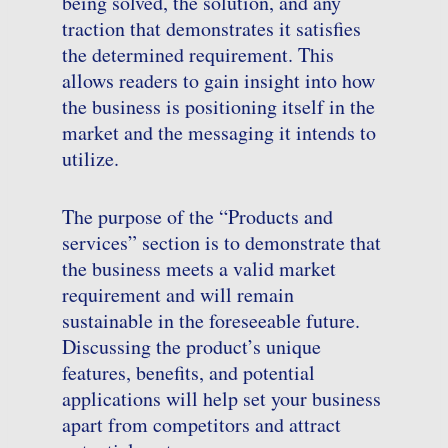
being solved, the solution, and any
traction that demonstrates it satisfies
the determined requirement. This
allows readers to gain insight into how
the business is positioning itself in the
market and the messaging it intends to
utilize.
The purpose of the “Products and
services” section is to demonstrate that
the business meets a valid market
requirement and will remain
sustainable in the foreseeable future.
Discussing the product’s unique
features, benefits, and potential
applications will help set your business
apart from competitors and attract