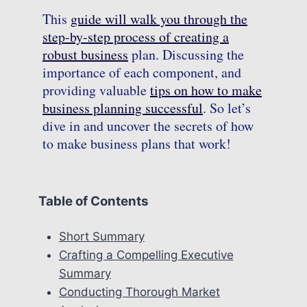
This
guide will walk you through the
step-by-step process of creating a
robust business
plan. Discussing the
importance of each component, and
providing valuable
tips on how to make
business planning successful
. So let’s
dive in and uncover the secrets of how
to make business plans that work!
Table of Contents
Short Summary
Crafting a Compelling Executive
Summary
Conducting Thorough Market