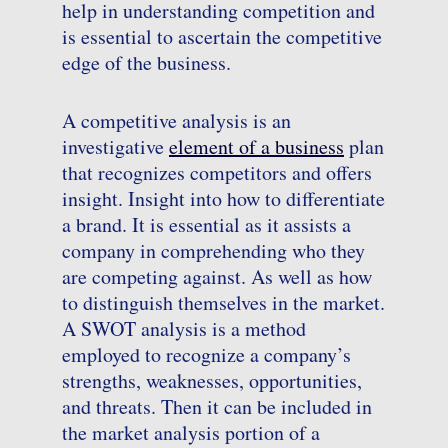
help in understanding competition and
is essential to ascertain the competitive
edge of the business.
A competitive analysis is an
investigative
element of a business
plan
that recognizes competitors and offers
insight. Insight into how to differentiate
a brand. It is essential as it assists a
company in comprehending who they
are competing against. As well as how
to distinguish themselves in the market.
A SWOT analysis is a method
employed to recognize a company’s
strengths, weaknesses, opportunities,
and threats. Then it can be included in
the market analysis portion of a