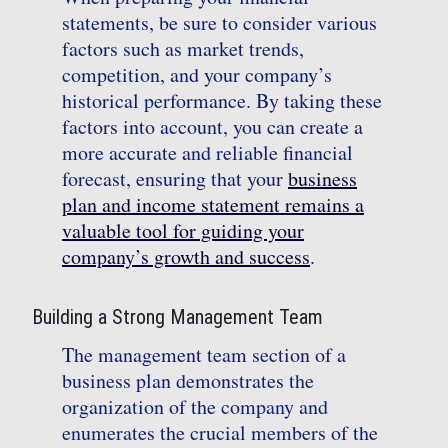
statements, be sure to consider various
factors such as market trends,
competition, and your company’s
historical performance. By taking these
factors into account, you can create a
more accurate and reliable financial
forecast, ensuring that your
business
plan and income statement remains a
valuable tool for guiding your
company’s growth and success
.
Building a Strong Management Team
The management team section of a
business plan demonstrates the
organization of the company and
enumerates the crucial members of the