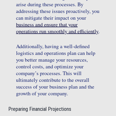
arise during these processes. By
addressing these issues proactively, you
can mitigate their impact on your
business and ensure that your
operations run smoothly and efficiently
.
Additionally, having a well-defined
logistics and operations plan can help
you better manage your resources,
control costs, and optimize your
company’s processes. This will
ultimately contribute to the overall
success of your business plan and the
growth of your company.
Preparing Financial Projections