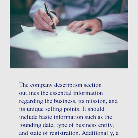
The company description section
outlines the essential information
regarding the business, its mission, and
its unique selling points. It should
include basic information such as the
founding date, type of business entity,
and state of registration. Additionally, a