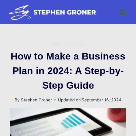
Skip
to
content
HOW-TO GUIDES
How to Make a Business
Plan in 2024: A Step-by-
Step Guide
By
Stephen Groner
Updated on
September 16, 2024