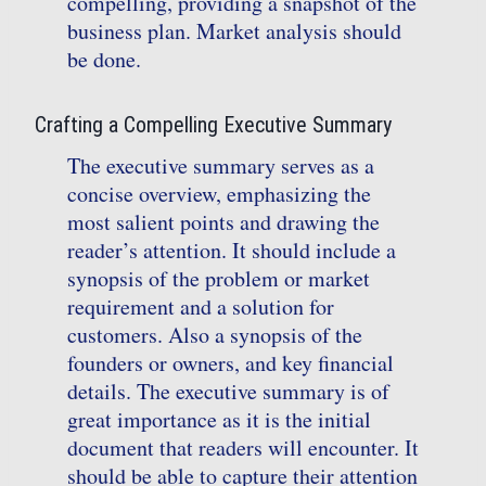
compelling, providing a snapshot of the
business plan. Market analysis should
be done.
Crafting a Compelling Executive Summary
The executive summary serves as a
concise overview, emphasizing the
most salient points and drawing the
reader’s attention. It should include a
synopsis of the problem or market
requirement and a solution for
customers. Also a synopsis of the
founders or owners, and key financial
details. The executive summary is of
great importance as it is the initial
document that readers will encounter. It
should be able to capture their attention