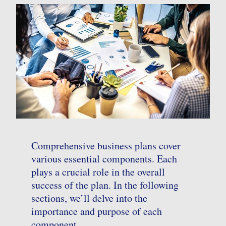
Comprehensive business plans cover
various essential components. Each
plays a crucial role in the overall
success of the plan. In the following
sections, we’ll delve into the
importance and purpose of each
component.