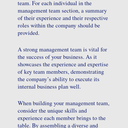
team. For each individual in the
management team section, a summary
of their experience and their respective
roles within the company should be
provided.
A strong management team is vital for
the success of your business. As it
showcases the experience and expertise
of key team members, demonstrating
the company’s ability to execute its
internal business plan well.
When building your management team,
consider the unique skills and
experience each member brings to the
table. By assembling a diverse and