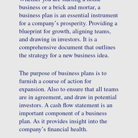
business or a brick and mortar, a
business plan is an essential instrument
for a company’s prosperity. Providing a
blueprint for growth, aligning teams,
and drawing in investors. It is a
comprehensive document that outlines
the strategy for a new business idea.
The purpose of business plans is to
furnish a course of action for
expansion. Also to ensure that all teams
are in agreement, and draw in potential
investors. A cash flow statement is an
important component of a business
plan. As it provides insight into the
company’s financial health.