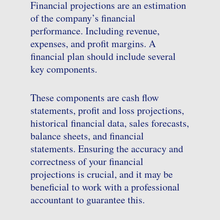
Financial projections are an estimation
of the company’s financial
performance. Including revenue,
expenses, and profit margins. A
financial plan should include several
key components.
These components are cash flow
statements, profit and loss projections,
historical financial data, sales forecasts,
balance sheets, and financial
statements. Ensuring the accuracy and
correctness of your financial
projections is crucial, and it may be
beneficial to work with a professional
accountant to guarantee this.