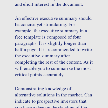
and elicit interest in the document.
An effective executive summary should
be concise yet stimulating. For
example, the executive summary in a
free template is composed of four
paragraphs. It is slightly longer than
half a page. It is recommended to write
the executive summary after
completing the rest of the content. As it
will enable you to summarize the most
critical points accurately.
Demonstrating knowledge of
alternative solutions in the market. Can
indicate to prospective investors that
you have a deep understanding of the