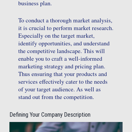
business plan.
To conduct a thorough market analysis,
it is crucial to perform market research.
Especially on the target market,
identify opportunities, and understand
the competitive landscape. This will
enable you to craft a well-informed
marketing strategy and pricing plan.
Thus ensuring that your products and
services effectively cater to the needs
of your target audience. As well as
stand out from the competition.
Defining Your Company Description