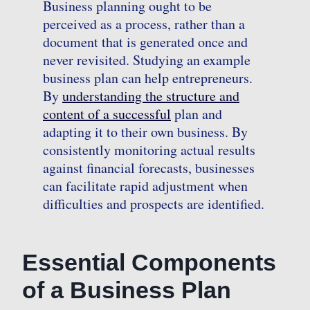
Business planning ought to be
perceived as a process, rather than a
document that is generated once and
never revisited. Studying an example
business plan can help entrepreneurs.
By
understanding the structure and
content of a successful
plan and
adapting it to their own business. By
consistently monitoring actual results
against financial forecasts, businesses
can facilitate rapid adjustment when
difficulties and prospects are identified.
Essential Components
of a Business Plan