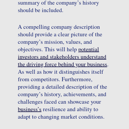
summary of the company’s history
should be included.
A compelling company description
should provide a clear picture of the
company’s mission, values, and
objectives. This will help
potential
investors and stakeholders understand
the driving force behind your business
.
As well as how it distinguishes itself
from competitors. Furthermore,
providing a detailed description of the
company’s history, achievements, and
challenges faced can showcase your
business’s
resilience and ability to
adapt to changing market conditions.