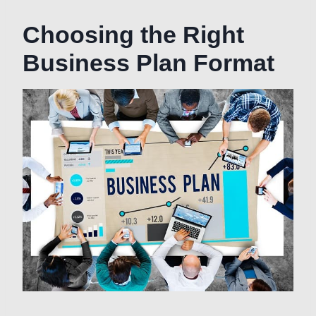
Choosing the Right
Business Plan Format