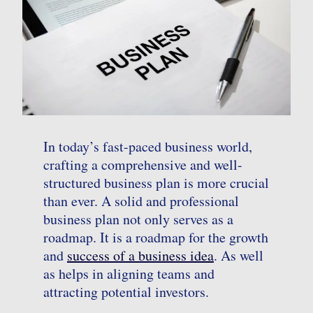
In today’s fast-paced business world,
crafting a comprehensive and well-
structured business plan is more crucial
than ever. A solid and professional
business plan not only serves as a
roadmap. It is a roadmap for the growth
and
success of a business idea
. As well
as helps in aligning teams and
attracting potential investors.