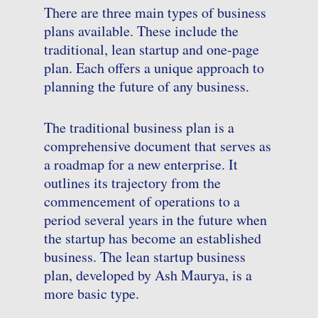
There are three main types of business
plans available. These include the
traditional, lean startup and one-page
plan. Each offers a unique approach to
planning the future of any business.
The traditional business plan is a
comprehensive document that serves as
a roadmap for a new enterprise. It
outlines its trajectory from the
commencement of operations to a
period several years in the future when
the startup has become an established
business. The lean startup business
plan, developed by Ash Maurya, is a
more basic type.