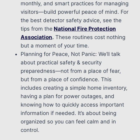
monthly, and smart practices for managing
visitors—build powerful peace of mind. For
the best detector safety advice, see the
tips from the
National Fire Protection
Association
.
These routines cost nothing
but a moment of your time.
Planning for Peace, Not Panic: We’ll talk
about practical safety & security
preparedness—not from a place of fear,
but from a place of confidence. This
includes creating a simple home inventory,
having a plan for power outages, and
knowing how to quickly access important
information if needed. It’s about being
organized so you can feel calm and in
control.