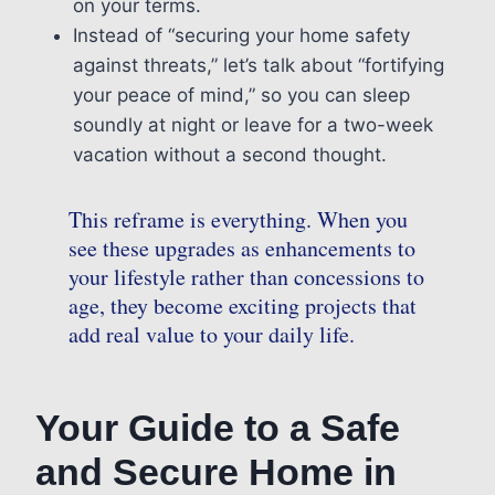
on your terms.
Instead of “securing your home safety
against threats,” let’s talk about “fortifying
your peace of mind,” so you can sleep
soundly at night or leave for a two-week
vacation without a second thought.
This reframe is everything. When you
see these upgrades as enhancements to
your lifestyle rather than concessions to
age, they become exciting projects that
add real value to your daily life.
Your Guide to a Safe
and Secure Home in