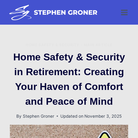
Skip
to
content
HOME SAFETY & SECURITY - MAIN ARTICLE
Home Safety & Security
in Retirement: Creating
Your Haven of Comfort
and Peace of Mind
By
Stephen Groner
Updated on
November 3, 2025