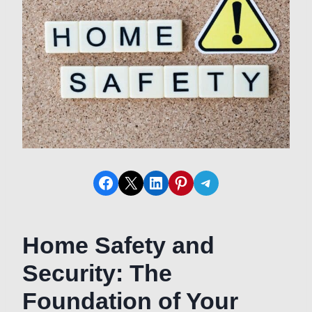
Share on Facebook
Share on X
Share on LinkedIn
Share on Pinterest
Share on Telegram
Home Safety and
Security: The
Foundation of Your