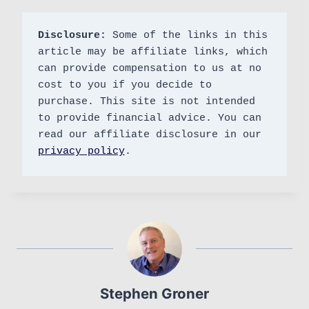
Disclosure:
 Some of the links in this 
article may be affiliate links, which 
can provide compensation to us at no 
cost to you if you decide to 
purchase. This site is not intended 
to provide financial advice. You can 
read our affiliate disclosure in our 
privacy policy
.
Stephen Groner