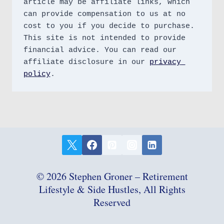
article may be affiliate links, which 
can provide compensation to us at no 
cost to you if you decide to purchase. 
This site is not intended to provide 
financial advice. You can read our 
affiliate disclosure in our 
privacy 
policy
.
© 2026 Stephen Groner – Retirement
Lifestyle & Side Hustles, All Rights
Reserved