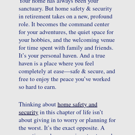
Your home has always been your
sanctuary. But home safety & security
in retirement takes on a new, profound
role. It becomes the command center
for your adventures, the quiet space for
your hobbies, and the welcoming venue
for time spent with family and friends.
It’s your personal haven. And a true
haven is a place where you feel
completely at ease—safe & secure, and
free to enjoy the peace you’ve worked
so hard to earn.
Thinking about
home safety and
security
in this chapter of life isn’t
about giving in to worry or planning for
the worst. It’s the exact opposite. A