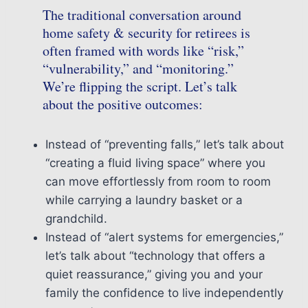
The traditional conversation around
home safety & security for retirees is
often framed with words like “risk,”
“vulnerability,” and “monitoring.”
We’re flipping the script. Let’s talk
about the positive outcomes:
Instead of “preventing falls,” let’s talk about
“creating a fluid living space” where you
can move effortlessly from room to room
while carrying a laundry basket or a
grandchild.
Instead of “alert systems for emergencies,”
let’s talk about “technology that offers a
quiet reassurance,” giving you and your
family the confidence to live independently