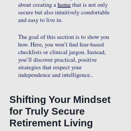
about creating a
home
that is not only
secure but also intuitively comfortable
and easy to live in.
The goal of this section is to show you
how. Here, you won’t find fear-based
checklists or clinical jargon. Instead,
you’ll discover practical, positive
strategies that respect your
independence and intelligence..
Shifting Your Mindset
for Truly Secure
Retirement Living