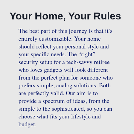
Your Home, Your Rules
The best part of this journey is that it’s
entirely customizable. Your home
should reflect your personal style and
your specific needs. The “right”
security setup for a tech-savvy retiree
who loves gadgets will look different
from the perfect plan for someone who
prefers simple, analog solutions. Both
are perfectly valid. Our aim is to
provide a spectrum of ideas, from the
simple to the sophisticated, so you can
choose what fits your lifestyle and
budget.