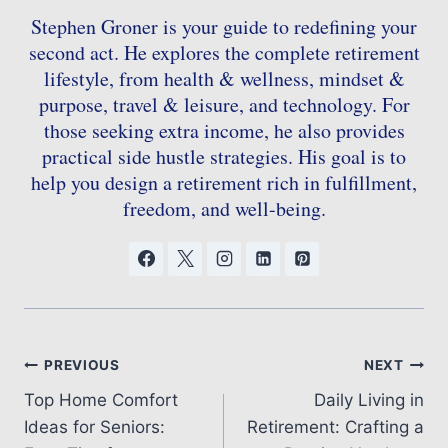
Stephen Groner is your guide to redefining your
second act. He explores the complete retirement
lifestyle, from health & wellness, mindset &
purpose, travel & leisure, and technology. For
those seeking extra income, he also provides
practical side hustle strategies. His goal is to
help you design a retirement rich in fulfillment,
freedom, and well-being.
Post
PREVIOUS
NEXT
Top Home Comfort
Daily Living in
navigation
Ideas for Seniors:
Retirement: Crafting a