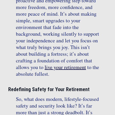
proactive and empowering step toward
more freedom, more confidence, and
more peace of mind. It’s about making
simple, smart upgrades to your
environment that fade into the
background, working silently to support
your independence and let you focus on
what truly brings you joy. This isn’t
about building a fortress; it’s about
crafting a foundation of comfort that
allows you to
live your retirement
to the
absolute fullest.
Redefining Safety for Your Retirement
So, what does modern, lifestyle-focused
safety and security look like? It’s far
more than just a strong deadbolt. It’s