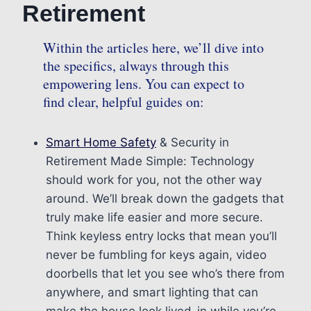
Retirement
Within the articles here, we’ll dive into
the specifics, always through this
empowering lens. You can expect to
find clear, helpful guides on:
Smart Home Safety
& Security in
Retirement Made Simple: Technology
should work for you, not the other way
around. We’ll break down the gadgets that
truly make life easier and more secure.
Think keyless entry locks that mean you’ll
never be fumbling for keys again, video
doorbells that let you see who’s there from
anywhere, and smart lighting that can
make the house look lived-in while you’re