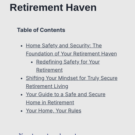
Retirement Haven
Table of Contents
Home Safety and Security: The
Foundation of Your Retirement Haven
Redefining Safety for Your
Retirement
Shifting Your Mindset for Truly Secure
Retirement Living
Your Guide to a Safe and Secure
Home in Retirement
Your Home, Your Rules