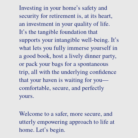
Investing in your home’s safety and
security for retire
ment
is, at its heart,
an investment in your quality of life.
It’s the tangible foundation that
supports your intangible well-being. It’s
what lets you fully immerse yourself in
a good book, host a lively dinner party,
or pack your bags for a spontaneous
trip, all with the underlying confidence
that your haven is waiting for you—
comfortable, secure, and perfectly
yours.
Welcome to a safer, more secure, and
utterly empowering approach to life at
home. Let’s begin.