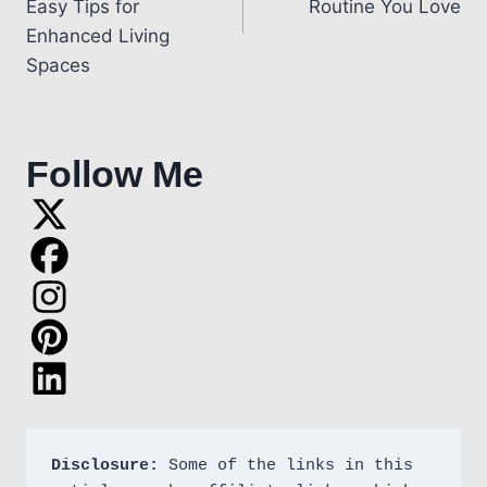
Easy Tips for
Routine You Love
Enhanced Living
Spaces
Follow Me
Disclosure:
 Some of the links in this 