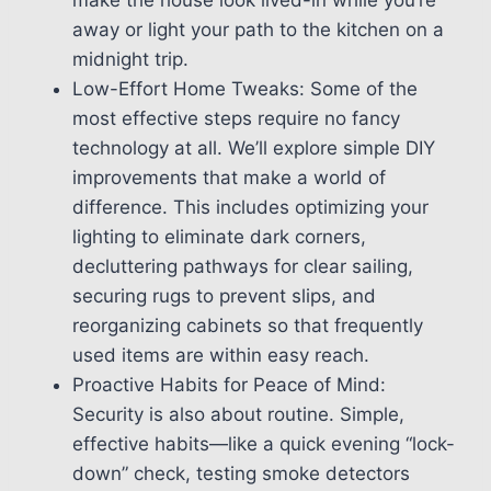
away or light your path to the kitchen on a
midnight trip.
Low-Effort Home Tweaks: Some of the
most effective steps require no fancy
technology at all. We’ll explore simple DIY
improvements that make a world of
difference. This includes optimizing your
lighting to eliminate dark corners,
decluttering pathways for clear sailing,
securing rugs to prevent slips, and
reorganizing cabinets so that frequently
used items are within easy reach.
Proactive Habits for Peace of Mind:
Security is also about routine. Simple,
effective habits—like a quick evening “lock-
down” check, testing smoke detectors