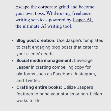
Escape the corporate
grind and become
your own boss. While using freelance
writing services powered by
Jasper AI
,
the ultimate AI writing tool.
Blog post creation:
Use Jasper’s templates
to craft engaging blog posts that cater to
your clients’ needs.
Social media management:
Leverage
Jasper in crafting compelling copy for
platforms such as Facebook, Instagram,
and Twitter.
Crafting entire books:
Utilize Jasper’s
features to bring your stories or non-fiction
works to life.