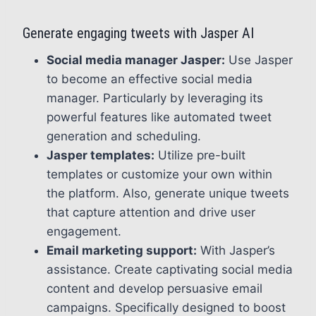
Generate engaging tweets with Jasper AI
Social media manager Jasper:
Use Jasper
to become an effective social media
manager. Particularly by leveraging its
powerful features like automated tweet
generation and scheduling.
Jasper templates:
Utilize pre-built
templates or customize your own within
the platform. Also, generate unique tweets
that capture attention and drive user
engagement.
Email marketing support:
With Jasper’s
assistance. Create captivating social media
content and develop persuasive email
campaigns. Specifically designed to boost