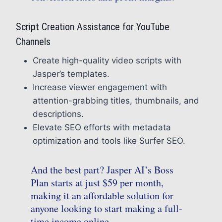
Script Creation Assistance for YouTube
Channels
Create high-quality video scripts with
Jasper’s templates.
Increase viewer engagement with
attention-grabbing titles, thumbnails, and
descriptions.
Elevate SEO efforts with metadata
optimization and tools like Surfer SEO.
And the best part? Jasper AI’s Boss
Plan starts at just $59 per month,
making it an affordable solution for
anyone looking to start making a full-
time income online.