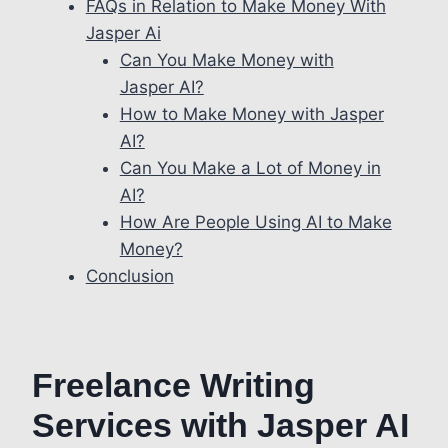
FAQs in Relation to Make Money With
Jasper Ai
Can You Make Money with
Jasper AI?
How to Make Money with Jasper
AI?
Can You Make a Lot of Money in
AI?
How Are People Using AI to Make
Money?
Conclusion
Freelance Writing
Services with Jasper AI