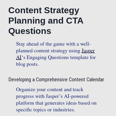
Content Strategy
Planning and CTA
Questions
Stay ahead of the game with a well-
planned content strategy using
Jasper
AI
‘s Engaging Questions template for
blog posts.
Developing a Comprehensive Content Calendar
Organize your content and track
progress with Jasper’s AI-powered
platform that generates ideas based on
specific topics or industries.