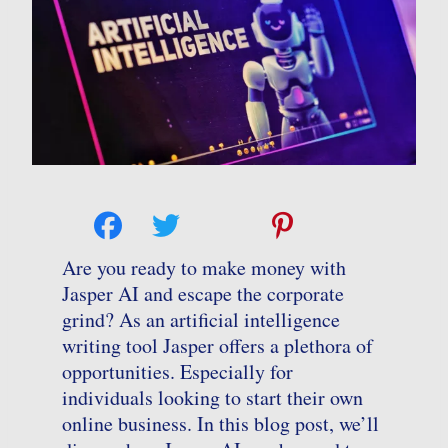
Are you ready to make money with
Jasper AI and escape the corporate
grind? As an artificial intelligence
writing tool Jasper offers a plethora of
opportunities. Especially for
individuals looking to start their own
online business. In this blog post, we’ll