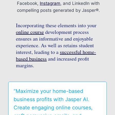
Facebook,
Instagram
, and LinkedIn with
compelling posts generated by Jasper®.
Incorporating these elements into your
online course
development process
ensures an informative and enjoyable
experience. As well as retains student
interest, leading to a
successful home-
based business
and increased profit
margins.
“Maximize your home-based
business profits with Jasper AI.
Create engaging online courses,