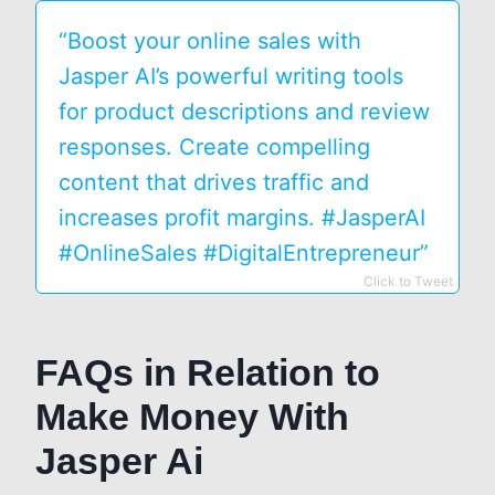
“Boost your online sales with
Jasper AI’s powerful writing tools
for product descriptions and review
responses. Create compelling
content that drives traffic and
increases profit margins. #JasperAI
#OnlineSales #DigitalEntrepreneur”
Click to Tweet
FAQs in Relation to
Make Money With
Jasper Ai