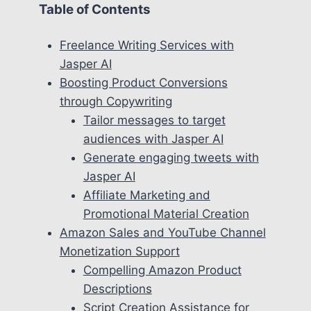
Table of Contents
Freelance Writing Services with
Jasper AI
Boosting Product Conversions
through Copywriting
Tailor messages to target
audiences with Jasper AI
Generate engaging tweets with
Jasper AI
Affiliate Marketing and
Promotional Material Creation
Amazon Sales and YouTube Channel
Monetization Support
Compelling Amazon Product
Descriptions
Script Creation Assistance for