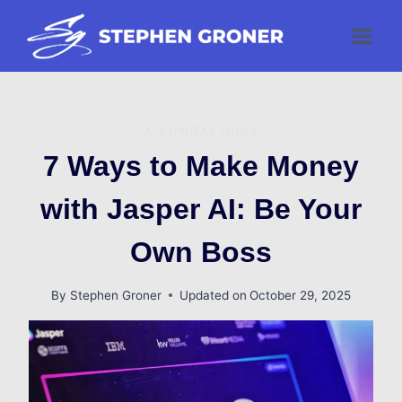
Skip
to
content
AI & DIGITAL TOOLS
7 Ways to Make Money
with Jasper AI: Be Your
Own Boss
By
Stephen Groner
Updated on
October 29, 2025