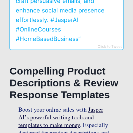
craft persuasive emails, and
enhance social media presence
effortlessly. #JasperAI
#OnlineCourses
#HomeBasedBusiness”
Click to Tweet
Compelling Product
Descriptions & Review
Response Templates
Boost your online sales with
Jasper
AI’s powerful writing tools and
templates to make money
. Especially
designed for product descriptions and