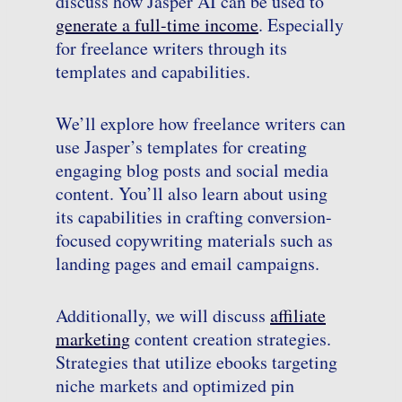
discuss how Jasper AI can be used to
generate a full-time income
. Especially
for freelance writers through its
templates and capabilities.
We’ll explore how freelance writers can
use Jasper’s templates for creating
engaging blog posts and social media
content. You’ll also learn about using
its capabilities in crafting conversion-
focused copywriting materials such as
landing pages and email campaigns.
Additionally, we will discuss
affiliate
marketing
content creation strategies.
Strategies that utilize ebooks targeting
niche markets and optimized pin