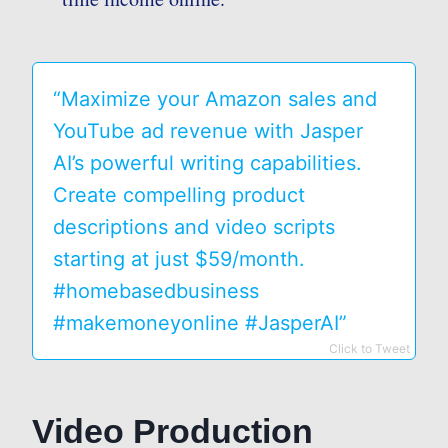
“Maximize your Amazon sales and
YouTube ad revenue with Jasper
AI’s powerful writing capabilities.
Create compelling product
descriptions and video scripts
starting at just $59/month.
#homebasedbusiness
#makemoneyonline #JasperAI”
Click to Tweet
Video Production