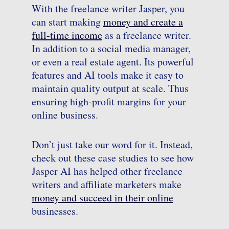
With the freelance writer Jasper, you
can start making
money and create a
full-time income
as a freelance writer.
In addition to a social media manager,
or even a real estate agent. Its powerful
features and AI tools make it easy to
maintain quality output at scale. Thus
ensuring high-profit margins for your
online business.
Don’t just take our word for it. Instead,
check out these case studies to see how
Jasper AI has helped other freelance
writers and affiliate marketers make
money and succeed in their online
businesses.