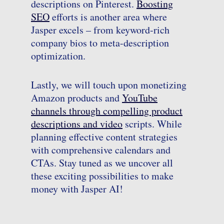
descriptions on Pinterest.
Boosting
SEO
efforts is another area where
Jasper excels – from keyword-rich
company bios to meta-description
optimization.
Lastly, we will touch upon monetizing
Amazon products and
YouTube
channels through compelling product
descriptions and video
scripts. While
planning effective content strategies
with comprehensive calendars and
CTAs. Stay tuned as we uncover all
these exciting possibilities to make
money with Jasper AI!