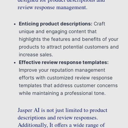
review response management.
Enticing product descriptions:
Craft
unique and engaging content that
highlights the features and benefits of your
products to attract potential customers and
increase sales.
Effective review response templates:
Improve your reputation management
efforts with customized review response
templates that address customer concerns
while maintaining a professional tone.
Jasper AI is not just limited to product
descriptions and review responses.
Additionally, It offers a wide range of