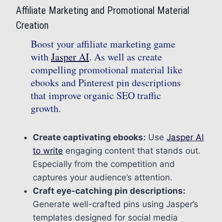
Affiliate Marketing and Promotional Material
Creation
Boost your affiliate marketing game
with
Jasper AI
. As well as create
compelling promotional material like
ebooks and Pinterest pin descriptions
that improve organic SEO traffic
growth.
Create captivating ebooks:
Use
Jasper AI
to write
engaging content that stands out.
Especially from the competition and
captures your audience’s attention.
Craft eye-catching pin descriptions:
Generate well-crafted pins using Jasper’s
templates designed for social media