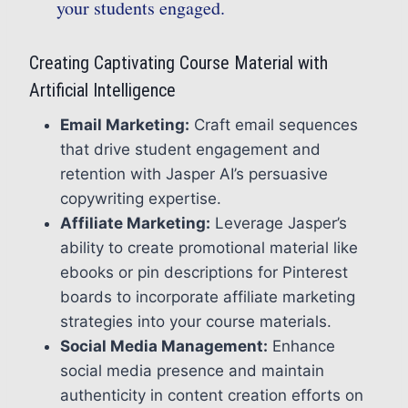
your students engaged.
Creating Captivating Course Material with
Artificial Intelligence
Email Marketing:
Craft email sequences
that drive student engagement and
retention with Jasper AI’s persuasive
copywriting expertise.
Affiliate Marketing:
Leverage Jasper’s
ability to create promotional material like
ebooks or pin descriptions for Pinterest
boards to incorporate affiliate marketing
strategies into your course materials.
Social Media Management:
Enhance
social media presence and maintain
authenticity in content creation efforts on