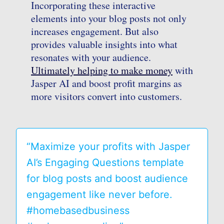
Incorporating these interactive
elements into your blog posts not only
increases engagement. But also
provides valuable insights into what
resonates with your audience.
Ultimately helping to make money
with
Jasper AI and boost profit margins as
more visitors convert into customers.
“Maximize your profits with Jasper
AI’s Engaging Questions template
for blog posts and boost audience
engagement like never before.
#homebasedbusiness