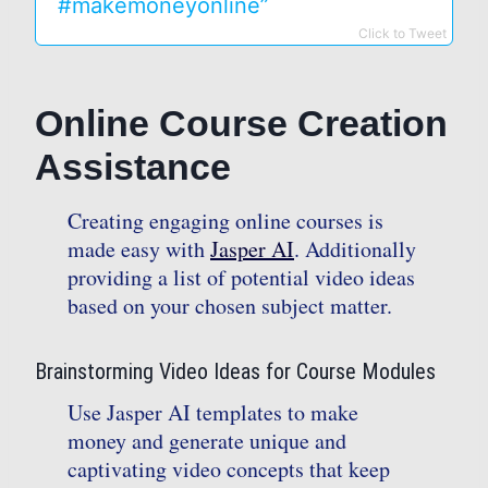
#makemoneyonline”
Click to Tweet
Online Course Creation
Assistance
Creating engaging online courses is
made easy with
Jasper AI
. Additionally
providing a list of potential video ideas
based on your chosen subject matter.
Brainstorming Video Ideas for Course Modules
Use Jasper AI templates to make
money and generate unique and
captivating video concepts that keep