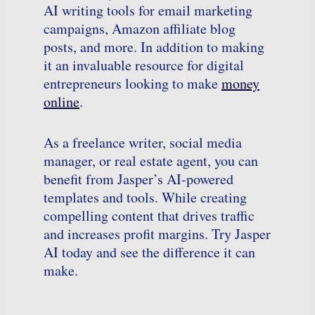
AI writing tools for email marketing
campaigns, Amazon affiliate blog
posts, and more. In addition to making
it an invaluable resource for digital
entrepreneurs looking to make
money
online
.
As a freelance writer, social media
manager, or real estate agent, you can
benefit from Jasper’s AI-powered
templates and tools. While creating
compelling content that drives traffic
and increases profit margins. Try Jasper
AI today and see the difference it can
make.