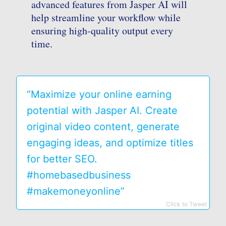
advanced features from Jasper AI will
help streamline your workflow while
ensuring high-quality output every
time.
“Maximize your online earning
potential with Jasper AI. Create
original video content, generate
engaging ideas, and optimize titles
for better SEO.
#homebasedbusiness
#makemoneyonline”
Click to Tweet