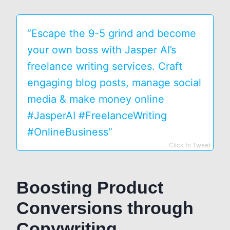
“Escape the 9-5 grind and become
your own boss with Jasper AI’s
freelance writing services. Craft
engaging blog posts, manage social
media & make money online
#JasperAI #FreelanceWriting
#OnlineBusiness”
Click to Tweet
Boosting Product
Conversions through
Copywriting