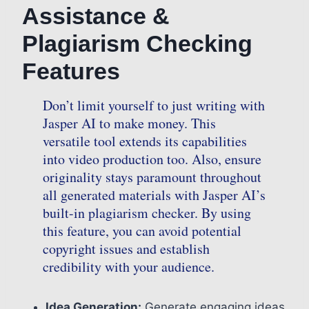
Assistance &
Plagiarism Checking
Features
Don’t limit yourself to just writing with
Jasper AI to make money. This
versatile tool extends its capabilities
into video production too. Also, ensure
originality stays paramount throughout
all generated materials with Jasper AI’s
built-in plagiarism checker. By using
this feature, you can avoid potential
copyright issues and establish
credibility with your audience.
Idea Generation:
Generate engaging ideas