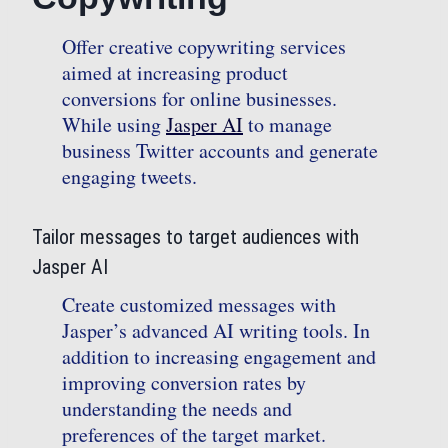
Offer creative copywriting services
aimed at increasing product
conversions for online businesses.
While using
Jasper AI
to manage
business Twitter accounts and generate
engaging tweets.
Tailor messages to target audiences with
Jasper AI
Create customized messages with
Jasper’s advanced AI writing tools. In
addition to increasing engagement and
improving conversion rates by
understanding the needs and
preferences of the target market.