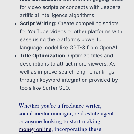
for video scripts or concepts with Jasper’s
artificial intelligence algorithms.
Script Writing:
Create compelling scripts
for YouTube videos or other platforms with
ease using the platform’s powerful
language model like GPT-3 from OpenAI.
Title Optimization:
Optimize titles and
descriptions to attract more viewers. As
well as improve search engine rankings
through keyword integration provided by
tools like Surfer SEO.
Whether you’re a freelance writer,
social media manager, real estate agent,
or anyone looking to start making
money online
, incorporating these