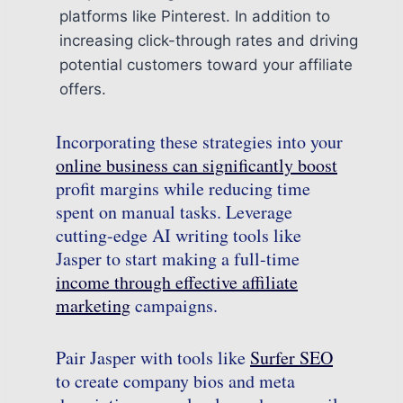
platforms like Pinterest. In addition to
increasing click-through rates and driving
potential customers toward your affiliate
offers.
Incorporating these strategies into your
online business can significantly boost
profit margins while reducing time
spent on manual tasks. Leverage
cutting-edge AI writing tools like
Jasper to start making a full-time
income through effective affiliate
marketing
campaigns.
Pair Jasper with tools like
Surfer SEO
to create company bios and meta