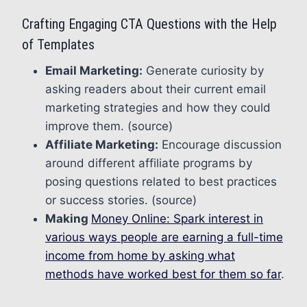
Crafting Engaging CTA Questions with the Help
of Templates
Email Marketing:
Generate curiosity by
asking readers about their current email
marketing strategies and how they could
improve them. (source)
Affiliate Marketing:
Encourage discussion
around different affiliate programs by
posing questions related to best practices
or success stories. (source)
Making
Money Online: Spark interest in
various ways people are earning a full-time
income from home by asking what
methods have worked best for them so far
.