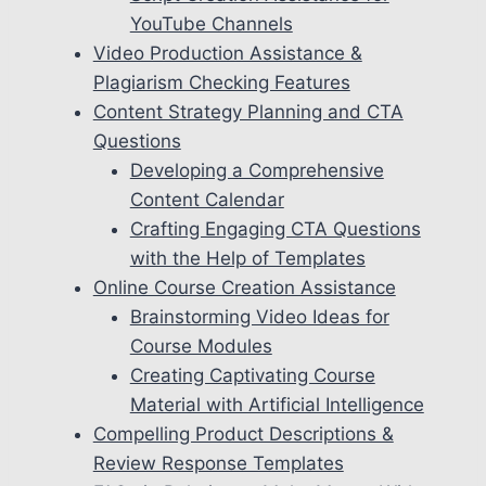
YouTube Channels
Video Production Assistance &
Plagiarism Checking Features
Content Strategy Planning and CTA
Questions
Developing a Comprehensive
Content Calendar
Crafting Engaging CTA Questions
with the Help of Templates
Online Course Creation Assistance
Brainstorming Video Ideas for
Course Modules
Creating Captivating Course
Material with Artificial Intelligence
Compelling Product Descriptions &
Review Response Templates