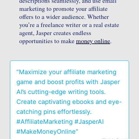
descriptions seamlessly, and use email
marketing to promote your affiliate
offers to a wider audience. Whether
you’re a freelance writer or a real estate
agent, Jasper creates endless
opportunities to make
money online
.
“Maximize your affiliate marketing
game and boost profits with Jasper
AI’s cutting-edge writing tools.
Create captivating ebooks and eye-
catching pins effortlessly.
#AffiliateMarketing #JasperAI
#MakeMoneyOnline”