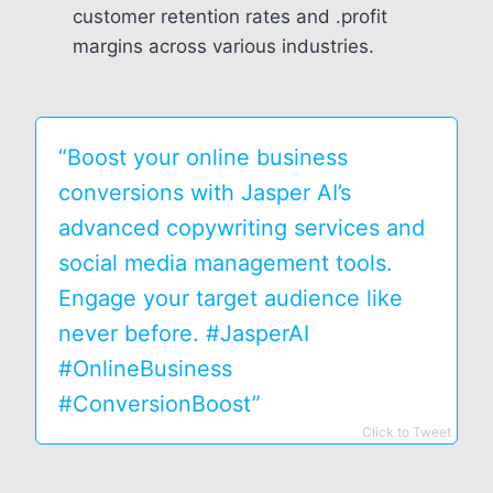
customer retention rates and .profit
margins across various industries.
“Boost your online business
conversions with Jasper AI’s
advanced copywriting services and
social media management tools.
Engage your target audience like
never before. #JasperAI
#OnlineBusiness
#ConversionBoost”
Click to Tweet