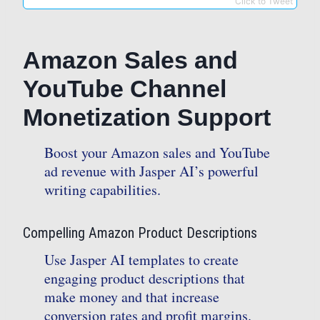
Click to Tweet
Amazon Sales and
YouTube Channel
Monetization Support
Boost your Amazon sales and YouTube
ad revenue with Jasper AI’s powerful
writing capabilities.
Compelling Amazon Product Descriptions
Use Jasper AI templates to create
engaging product descriptions that
make money and that increase
conversion rates and profit margins.